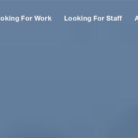
oking For Work
Looking For Staff