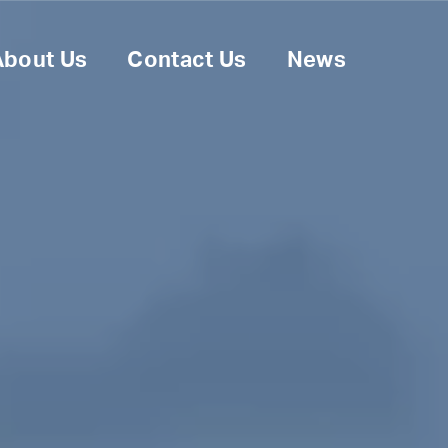
About Us
Contact Us
News