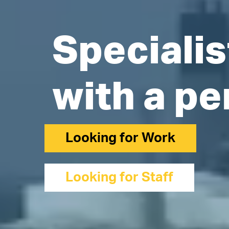
Specialis
with a pe
Looking for Work
Looking for Staff