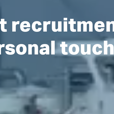
t recruitme
rsonal touc