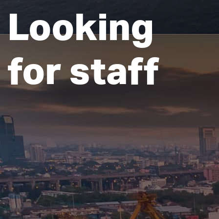
Looking
for staff