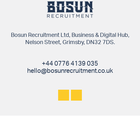
Bosun Recruitment Ltd, Business & Digital Hub,
Nelson Street, Grimsby, DN32 7DS.
+44 0776 4139 035
hello@bosunrecruitment.co.uk