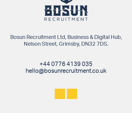
Bosun Recruitment Ltd, Business & Digital Hub,
Nelson Street, Grimsby, DN32 7DS.
+44 0776 4139 035
hello@bosunrecruitment.co.uk