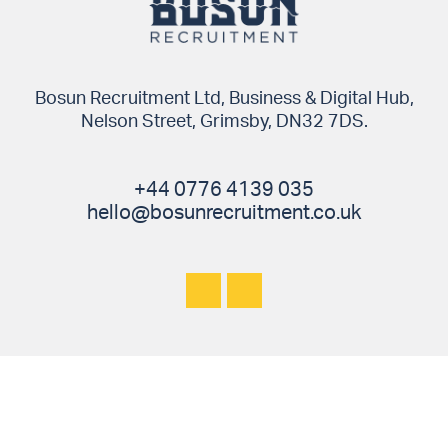
Bosun Recruitment Ltd, Business & Digital Hub,
Nelson Street, Grimsby, DN32 7DS.
+44 0776 4139 035
hello@bosunrecruitment.co.uk