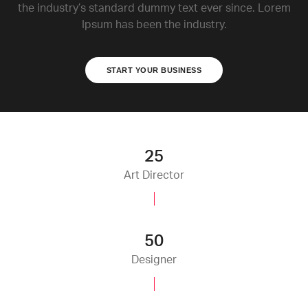
the industry’s standard dummy text ever since. Lorem
Ipsum has been the industry.
START YOUR BUSINESS
25
Art Director
50
Designer