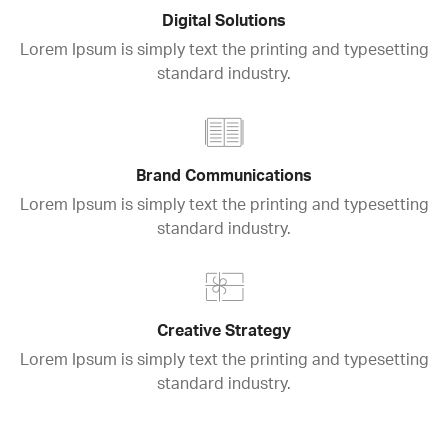
Digital Solutions
Lorem Ipsum is simply text the printing and typesetting
standard industry.
Brand Communications
Lorem Ipsum is simply text the printing and typesetting
standard industry.
Creative Strategy
Lorem Ipsum is simply text the printing and typesetting
standard industry.