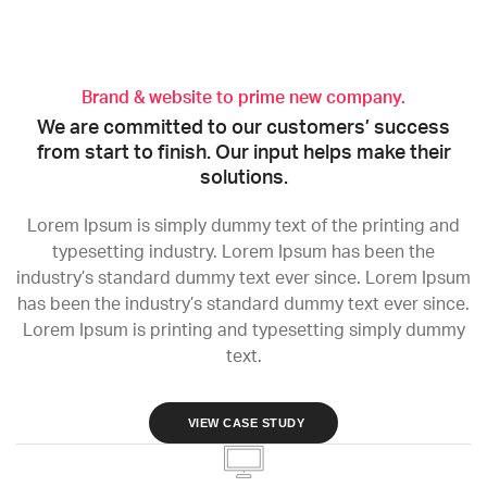
Brand & website to prime new company.
We are committed to our customers’ success
from start to finish. Our input helps make their
solutions.
Lorem Ipsum is simply dummy text of the printing and
typesetting industry. Lorem Ipsum has been the
industry’s standard dummy text ever since. Lorem Ipsum
has been the industry’s standard dummy text ever since.
Lorem Ipsum is printing and typesetting simply dummy
text.
VIEW CASE STUDY