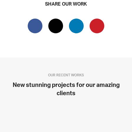
SHARE OUR WORK
OUR RECENT WORKS
New stunning projects for our amazing
clients
SINGLE PROJECT PAGE 08
SINGLE PROJECT PAGE 07
SINGLE PROJECT