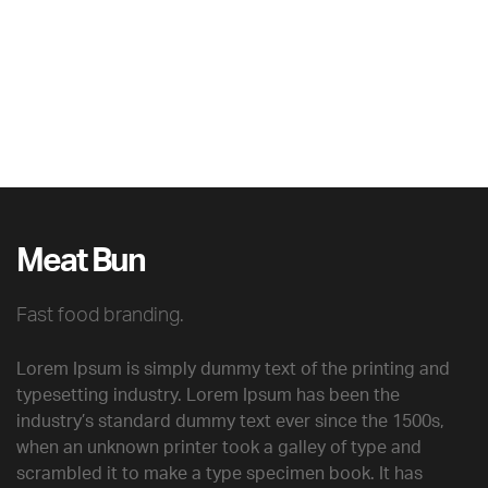
Meat Bun
Fast food branding.
Lorem Ipsum is simply dummy text of the printing and
typesetting industry. Lorem Ipsum has been the
industry’s standard dummy text ever since the 1500s,
when an unknown printer took a galley of type and
scrambled it to make a type specimen book. It has