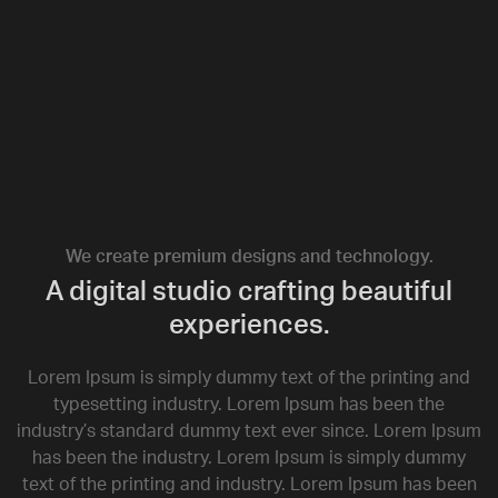
We create premium designs and technology.
A digital studio crafting beautiful
experiences.
Lorem Ipsum is simply dummy text of the printing and
typesetting industry. Lorem Ipsum has been the
industry’s standard dummy text ever since. Lorem Ipsum
has been the industry. Lorem Ipsum is simply dummy
text of the printing and industry. Lorem Ipsum has been