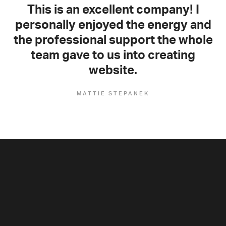
This is an excellent company! I
personally enjoyed the energy and
the professional support the whole
team gave to us into creating
website.
MATTIE STEPANEK