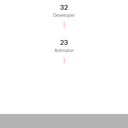
35
Developer
25
Animator