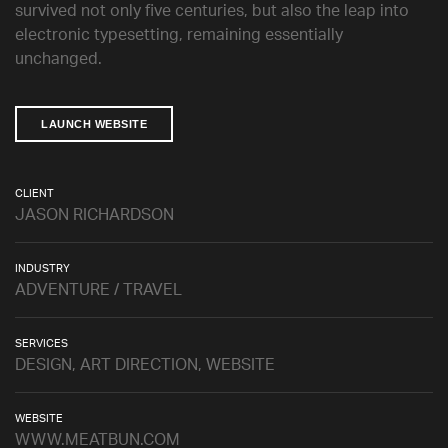
survived not only five centuries, but also the leap into
electronic typesetting, remaining essentially
unchanged.
LAUNCH WEBSITE
CLIENT
JASON RICHARDSON
INDUSTRY
ADVENTURE / TRAVEL
SERVICES
DESIGN, ART DIRECTION, WEBSITE
WEBSITE
WWW.MEATBUN.COM