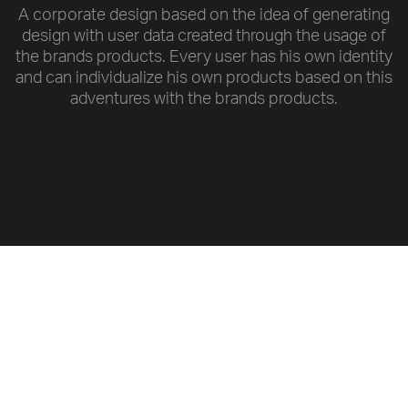
A corporate design based on the idea of generating
design with user data created through the usage of
the brands products. Every user has his own identity
and can individualize his own products based on this
adventures with the brands products.