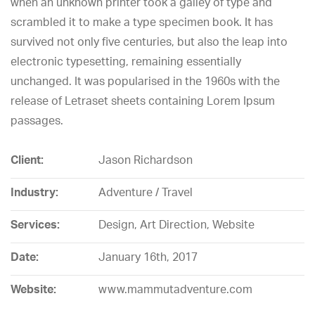
when an unknown printer took a galley of type and
scrambled it to make a type specimen book. It has
survived not only five centuries, but also the leap into
electronic typesetting, remaining essentially
unchanged. It was popularised in the 1960s with the
release of Letraset sheets containing Lorem Ipsum
passages.
Client:
Jason Richardson
Industry:
Adventure / Travel
Services:
Design, Art Direction, Website
Date:
January 16th, 2017
Website:
www.mammutadventure.com