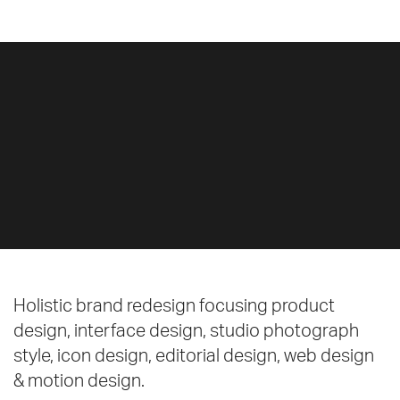
Holistic brand redesign focusing product
design, interface design, studio photograph
style, icon design, editorial design, web design
& motion design.