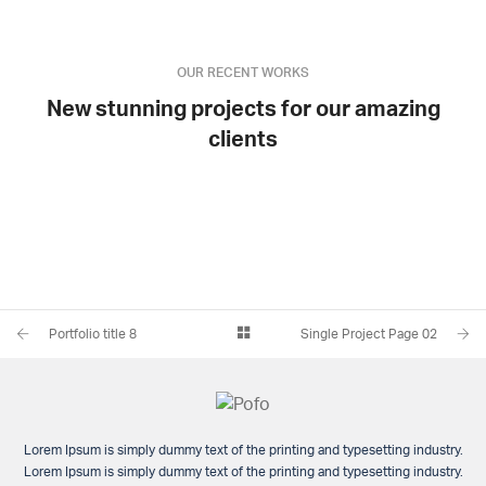
OUR RECENT WORKS
New stunning projects for our amazing
clients
SINGLE PROJECT PAGE 08
SINGLE PROJECT PAGE 07
SINGLE PROJECT
SINGLE PROJECT PAGE 06
SINGLE PROJECT
SINGLE PROJECT PAGE 05
SINGLE PROJECT
SINGLE PROJECT
Portfolio title 8
Single Project Page 02
Lorem Ipsum is simply dummy text of the printing and typesetting industry.
Lorem Ipsum is simply dummy text of the printing and typesetting industry.