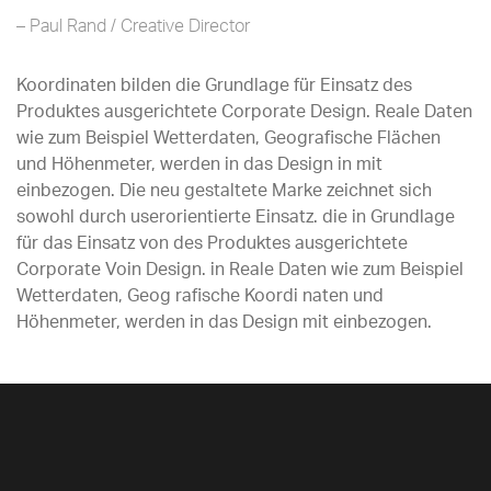
– Paul Rand / Creative Director
Koordinaten bilden die Grundlage für Einsatz des
Produktes ausgerichtete Corporate Design. Reale Daten
wie zum Beispiel Wetterdaten, Geografische Flächen
und Höhenmeter, werden in das Design in mit
einbezogen. Die neu gestaltete Marke zeichnet sich
sowohl durch userorientierte Einsatz. die in Grundlage
für das Einsatz von des Produktes ausgerichtete
Corporate Voin Design. in Reale Daten wie zum Beispiel
Wetterdaten, Geog rafische Koordi naten und
Höhenmeter, werden in das Design mit einbezogen.