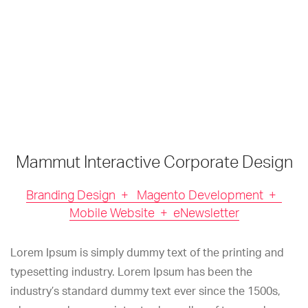
Mammut Interactive Corporate Design
Branding Design + Magento Development +
Mobile Website + eNewsletter
Lorem Ipsum is simply dummy text of the printing and
typesetting industry. Lorem Ipsum has been the
industry’s standard dummy text ever since the 1500s,